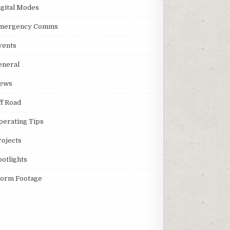
igital Modes
mergency Comms
vents
eneral
ews
ff Road
perating Tips
rojects
potlights
torm Footage