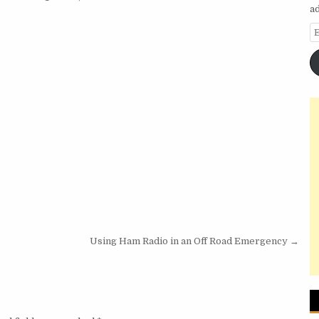
a
E
Using Ham Radio in an Off Road Emergency →