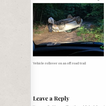
Vehicle rollover on an off road trail
Post navigation
Leave a Reply