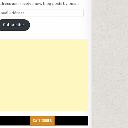
ddress and receive new blog posts by email!
mail Address
Subscribe
CATEGORIES