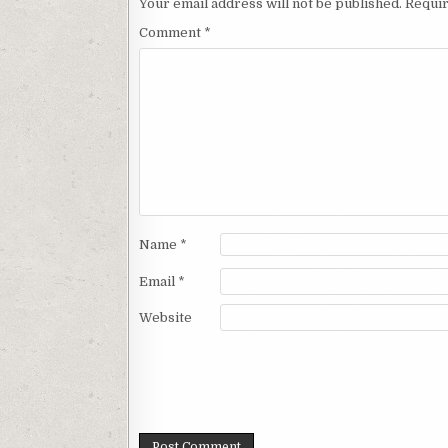
Your email address will not be published.
Requir
Comment
*
Name
*
Email
*
Website