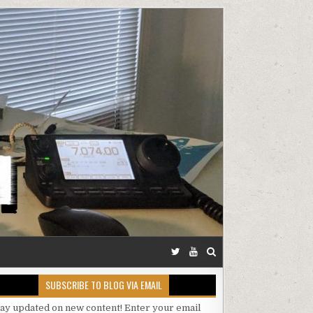
SUBSCRIBE TO BLOG VIA EMAIL
tay updated on new content! Enter your email