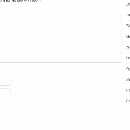
ed fields are marked
*
D
E
E
G
N
O
O
P
S
S