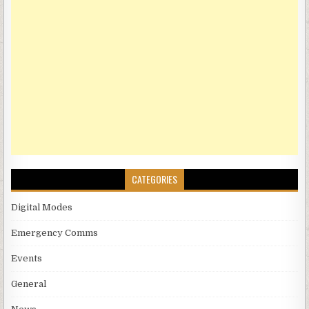
CATEGORIES
Digital Modes
Emergency Comms
Events
General