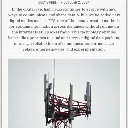
AUTHOR:
PUBLISHED DATE:
CODY SKINNER
OCTOBER 2, 2024
In the digital age, ham radio continues to evolve with new
ways to communicate and share data. While we’ve added new
digital modes such as FT8, one of the most versatile methods
for sending information across distances without relying on
the internet is still packet radio. This technology enables
ham radio operators to send and receive digital data packets,
offering a reliable form of communication for message
relays, emergency use, and experimentation.