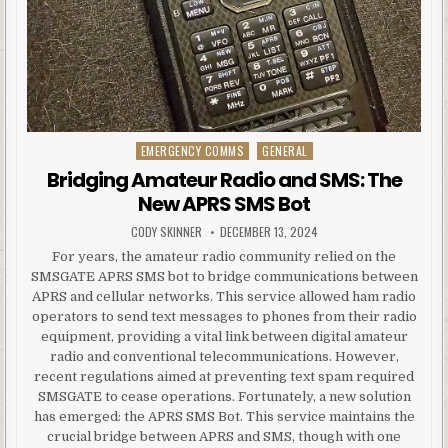
EMERGENCY COMMS
GENERAL
Posted in
Bridging Amateur Radio and SMS: The
New APRS SMS Bot
AUTHOR:
PUBLISHED DATE:
CODY SKINNER
DECEMBER 13, 2024
For years, the amateur radio community relied on the
SMSGATE APRS SMS bot to bridge communications between
APRS and cellular networks. This service allowed ham radio
operators to send text messages to phones from their radio
equipment, providing a vital link between digital amateur
radio and conventional telecommunications. However,
recent regulations aimed at preventing text spam required
SMSGATE to cease operations. Fortunately, a new solution
has emerged: the APRS SMS Bot. This service maintains the
crucial bridge between APRS and SMS, though with one