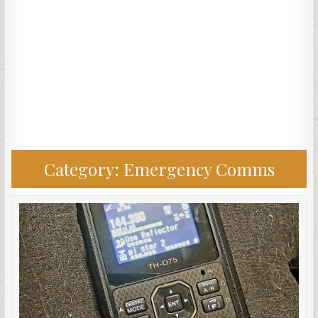
Category:
Emergency Comms