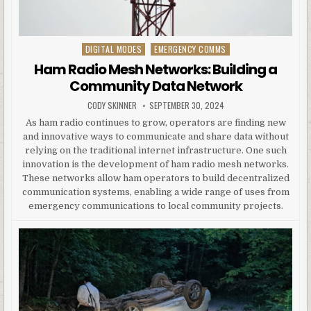
DIGITAL MODES
EMERGENCY COMMS
Posted in
Ham Radio Mesh Networks: Building a
Community Data Network
AUTHOR:
PUBLISHED DATE:
CODY SKINNER
SEPTEMBER 30, 2024
As ham radio continues to grow, operators are finding new
and innovative ways to communicate and share data without
relying on the traditional internet infrastructure. One such
innovation is the development of ham radio mesh networks.
These networks allow ham operators to build decentralized
communication systems, enabling a wide range of uses from
emergency communications to local community projects.