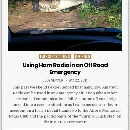
EMERGENCY COMMS
OFF ROAD
Posted in
Using Ham Radio in an Off Road
Emergency
AUTHOR:
PUBLISHED DATE:
CODY SKINNER
MAY 22, 2019
This past weekend I experienced first hand how Amateur
Radio can be used in an emergency situation when other
methods of communications fail. A routine off road trip
turned into a rescue situation as I came across a rollover
accident on a trail. Special thanks go to the Alford Memorial
Radio Club and the participants of the “Turnip Truck Net” on
their W4BOC repeater.