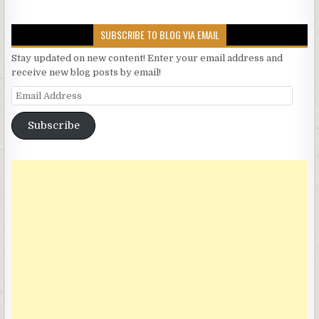
SUBSCRIBE TO BLOG VIA EMAIL
Stay updated on new content! Enter your email address and
receive new blog posts by email!
Email Address
Subscribe