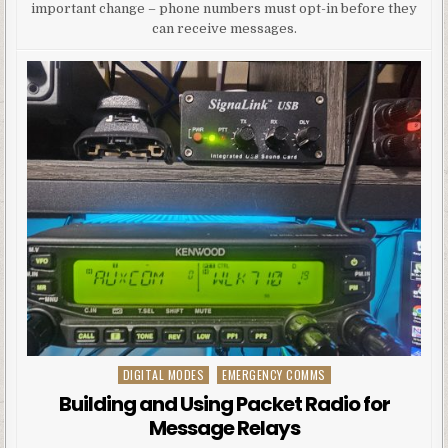
important change – phone numbers must opt-in before they
can receive messages.
DIGITAL MODES
EMERGENCY COMMS
Posted in
Building and Using Packet Radio for
Message Relays