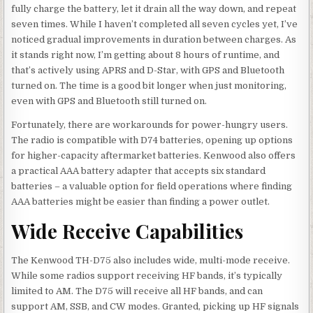
fully charge the battery, let it drain all the way down, and repeat
seven times. While I haven’t completed all seven cycles yet, I’ve
noticed gradual improvements in duration between charges. As
it stands right now, I’m getting about 8 hours of runtime, and
that’s actively using APRS and D-Star, with GPS and Bluetooth
turned on. The time is a good bit longer when just monitoring,
even with GPS and Bluetooth still turned on.
Fortunately, there are workarounds for power-hungry users.
The radio is compatible with D74 batteries, opening up options
for higher-capacity aftermarket batteries. Kenwood also offers
a practical AAA battery adapter that accepts six standard
batteries – a valuable option for field operations where finding
AAA batteries might be easier than finding a power outlet.
Wide Receive Capabilities
The Kenwood TH-D75 also includes wide, multi-mode receive.
While some radios support receiving HF bands, it’s typically
limited to AM. The D75 will receive all HF bands, and can
support AM, SSB, and CW modes. Granted, picking up HF signals