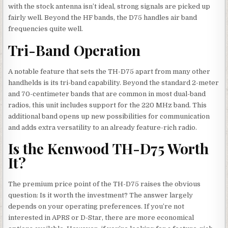
with the stock antenna isn’t ideal, strong signals are picked up
fairly well. Beyond the HF bands, the D75 handles air band
frequencies quite well.
Tri-Band Operation
A notable feature that sets the TH-D75 apart from many other
handhelds is its tri-band capability. Beyond the standard 2-meter
and 70-centimeter bands that are common in most dual-band
radios, this unit includes support for the 220 MHz band. This
additional band opens up new possibilities for communication
and adds extra versatility to an already feature-rich radio.
Is the Kenwood TH-D75 Worth
It?
The premium price point of the TH-D75 raises the obvious
question: Is it worth the investment? The answer largely
depends on your operating preferences. If you’re not
interested in APRS or D-Star, there are more economical