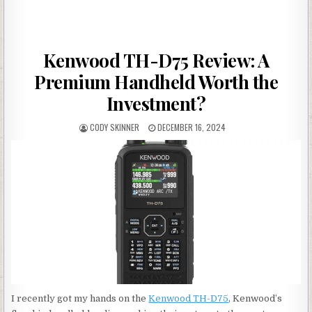
Kenwood TH-D75 Review: A
Premium Handheld Worth the
Investment?
AUTHOR:
PUBLISHED DATE:
CODY SKINNER
DECEMBER 16, 2024
I recently got my hands on the
Kenwood TH-D75
, Kenwood’s