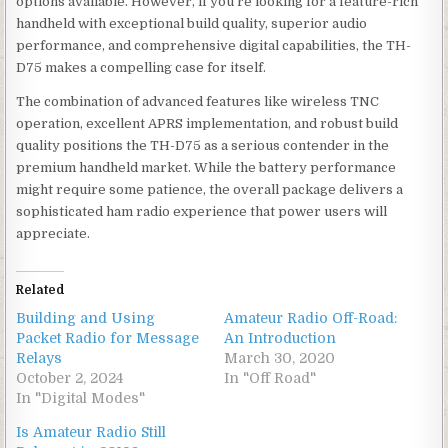
options available. However, if you’re looking for a feature-rich
handheld with exceptional build quality, superior audio
performance, and comprehensive digital capabilities, the TH-
D75 makes a compelling case for itself.
The combination of advanced features like wireless TNC
operation, excellent APRS implementation, and robust build
quality positions the TH-D75 as a serious contender in the
premium handheld market. While the battery performance
might require some patience, the overall package delivers a
sophisticated ham radio experience that power users will
appreciate.
Related
Building and Using
Amateur Radio Off-Road:
Packet Radio for Message
An Introduction
Relays
March 30, 2020
October 2, 2024
In "Off Road"
In "Digital Modes"
Is Amateur Radio Still