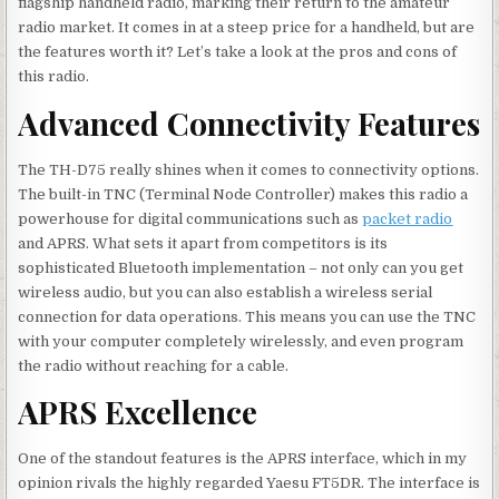
flagship handheld radio, marking their return to the amateur
radio market. It comes in at a steep price for a handheld, but are
the features worth it? Let’s take a look at the pros and cons of
this radio.
Advanced Connectivity Features
The TH-D75 really shines when it comes to connectivity options.
The built-in TNC (Terminal Node Controller) makes this radio a
powerhouse for digital communications such as
packet radio
and APRS. What sets it apart from competitors is its
sophisticated Bluetooth implementation – not only can you get
wireless audio, but you can also establish a wireless serial
connection for data operations. This means you can use the TNC
with your computer completely wirelessly, and even program
the radio without reaching for a cable.
APRS Excellence
One of the standout features is the APRS interface, which in my
opinion rivals the highly regarded Yaesu FT5DR. The interface is