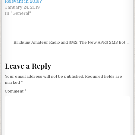
Relevant in 2019?
January 24, 2019
In "General"
Post navigation
Bridging Amateur Radio and SMS: The New APRS SMS Bot →
Leave a Reply
Your email address will not be published.
Required fields are
marked
*
Comment
*