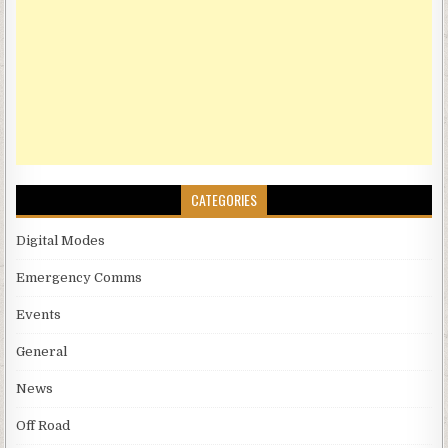
CATEGORIES
Digital Modes
Emergency Comms
Events
General
News
Off Road