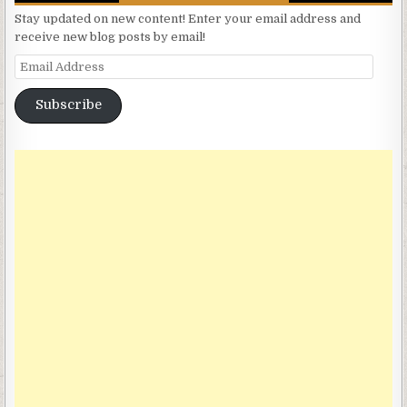
Stay updated on new content! Enter your email address and
receive new blog posts by email!
Email Address
Subscribe