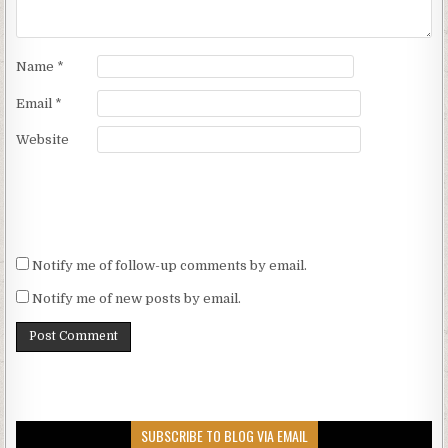
Name
*
Email
*
Website
Notify me of follow-up comments by email.
Notify me of new posts by email.
SUBSCRIBE TO BLOG VIA EMAIL