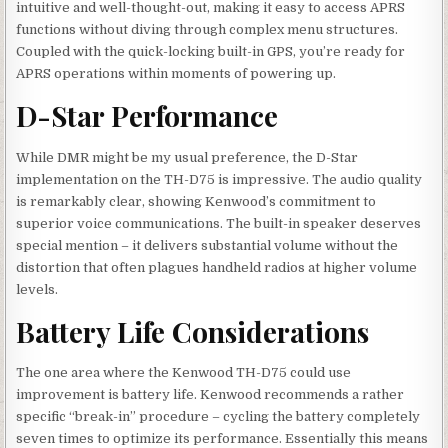
intuitive and well-thought-out, making it easy to access APRS
functions without diving through complex menu structures.
Coupled with the quick-locking built-in GPS, you’re ready for
APRS operations within moments of powering up.
D-Star Performance
While DMR might be my usual preference, the D-Star
implementation on the TH-D75 is impressive. The audio quality
is remarkably clear, showing Kenwood’s commitment to
superior voice communications. The built-in speaker deserves
special mention – it delivers substantial volume without the
distortion that often plagues handheld radios at higher volume
levels.
Battery Life Considerations
The one area where the Kenwood TH-D75 could use
improvement is battery life. Kenwood recommends a rather
specific “break-in” procedure – cycling the battery completely
seven times to optimize its performance. Essentially this means