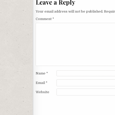
Leave a Reply
Your email address will not be published.
Requir
Comment
*
Name
*
Email
*
Website