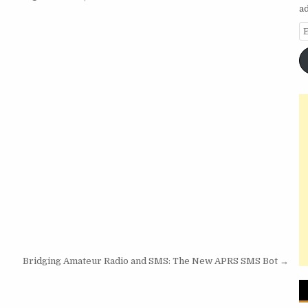
a
E
Bridging Amateur Radio and SMS: The New APRS SMS Bot →