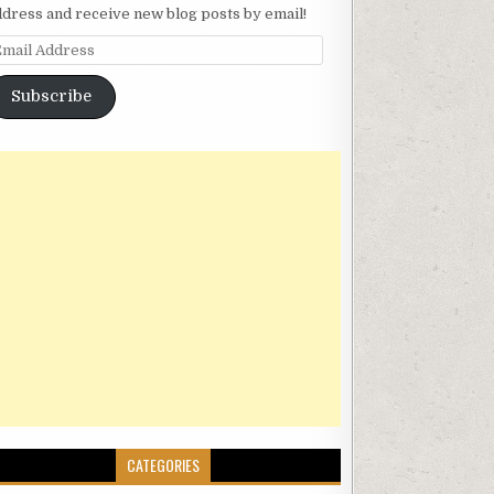
ddress and receive new blog posts by email!
mail Address
Subscribe
CATEGORIES