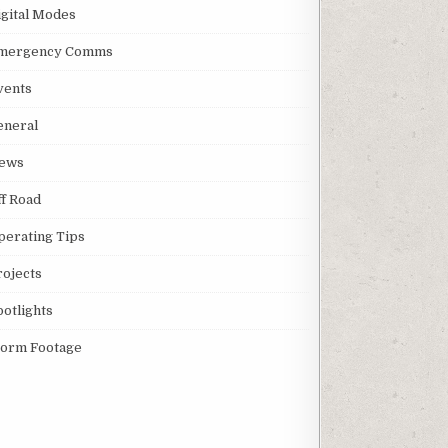
igital Modes
mergency Comms
vents
eneral
ews
ff Road
perating Tips
rojects
potlights
torm Footage