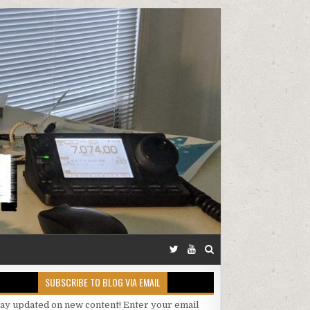
SUBSCRIBE TO BLOG VIA EMAIL
tay updated on new content! Enter your email