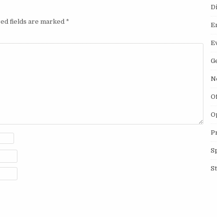
D
ed fields are marked
*
E
E
G
N
O
O
P
S
S