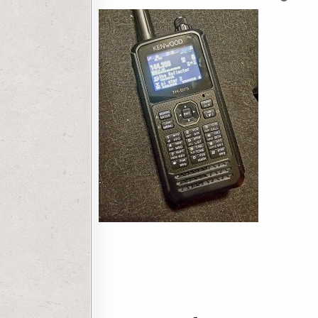
Post navigation